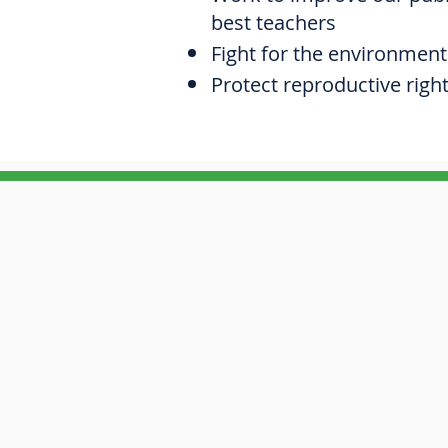
best teachers
Fight for the environment
Protect reproductive righ