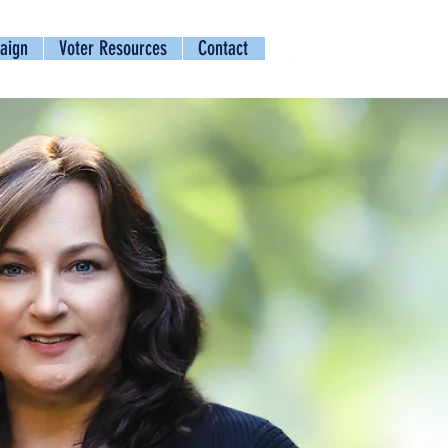
aign
Voter Resources
Contact