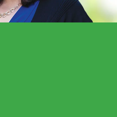
represent my
and results-driven
continue to make a
 gun safety,
productive rights
 Christine