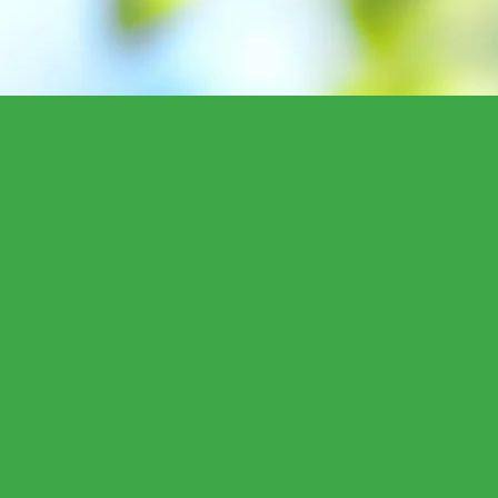
"District 95 is my h
constituents with a
leadership every da
I am counting on yo
difference for our c
environmental prote
and healthcare ref