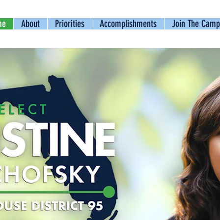
me
About
Priorities
Accomplishments
Join The Camp