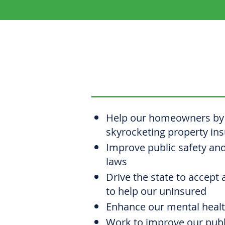
CHRISTINE
Help our homeowners by 
skyrocketing property in
Improve public safety an
laws
Drive the state to accept 
to help our uninsured
Enhance our mental heal
Work to improve our publi