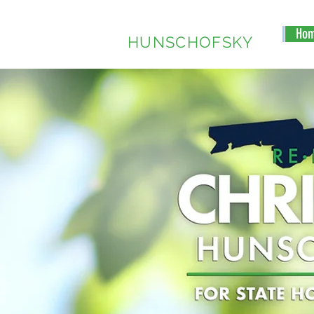
CHRISTINE
Ho
HUNSCHOFSKY