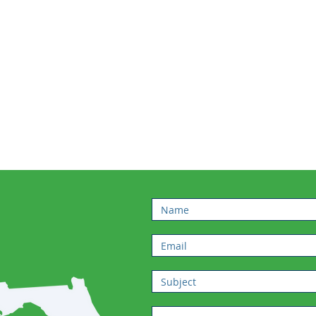
Click Here
STAY
FORMED