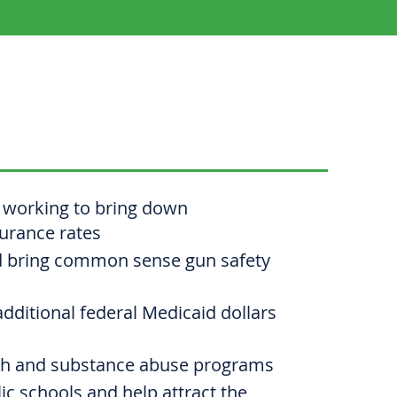
'S
PRIORITIES
working to bring down
surance rates
d bring common sense gun safety
additional federal Medicaid dollars
th and substance abuse programs
c schools and help attract the