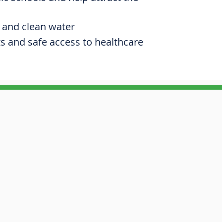
 and clean water
ts and safe access to healthcare