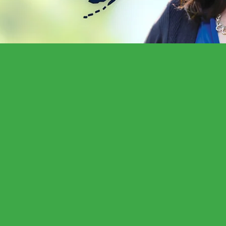
ome and as a public servant it is an honor to 
 strong sense of purpose, energy, commitment, 
y.
ur support for re-election so together we can 
ommunity on issues including insurance issues,
ction, economic recovery, public education, re
orm.”
-